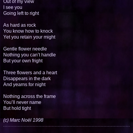
Out of my view
I see you
Going left to right
As hard as rock
You know how to knock
Yet you retain your might
Gentle flower needle
Nothing you can’t handle
But your own fright
Three flowers and a heart
Disappears in the dark
And yearns for night
Nothing across the frame
You’ll never name
But hold tight
(c) Marc Noël 1998