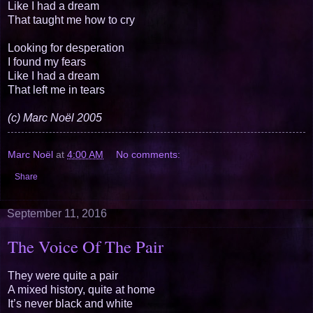
Like I had a dream
That taught me how to cry
Looking for desperation
I found my fears
Like I had a dream
That left me in tears
(c) Marc Noël 2005
Marc Noël
at
4:00 AM
No comments:
Share
September 11, 2016
The Voice Of The Pair
They were quite a pair
A mixed history, quite at home
It’s never black and white