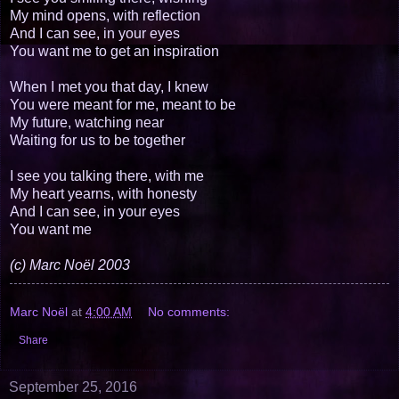
My mind opens, with reflection
And I can see, in your eyes
You want me to get an inspiration
When I met you that day, I knew
You were meant for me, meant to be
My future, watching near
Waiting for us to be together
I see you talking there, with me
My heart yearns, with honesty
And I can see, in your eyes
You want me
(c) Marc Noël 2003
Marc Noël
at
4:00 AM
No comments:
Share
September 25, 2016