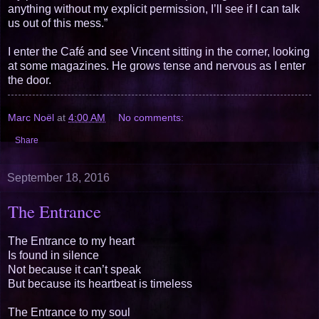
anything without my explicit permission, I’ll see if I can talk
us out of this mess.”
I enter the Café and see Vincent sitting in the corner, looking
at some magazines. He grows tense and nervous as I enter
the door.
Marc Noël
at
4:00 AM
No comments:
Share
September 18, 2016
The Entrance
The Entrance to my heart
Is found in silence
Not because it can’t speak
But because its heartbeat is timeless
The Entrance to my soul