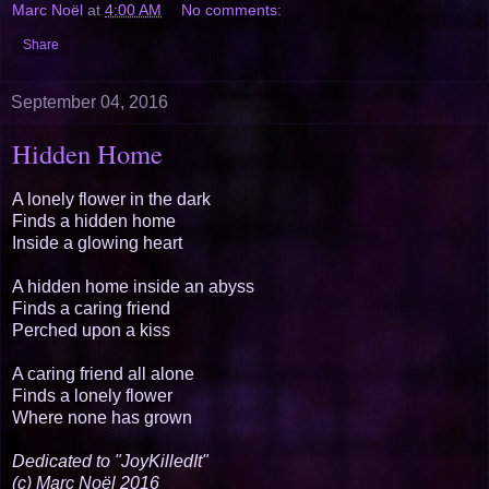
Marc Noël
at
4:00 AM
No comments:
Share
September 04, 2016
Hidden Home
A lonely flower in the dark
Finds a hidden home
Inside a glowing heart
A hidden home inside an abyss
Finds a caring friend
Perched upon a kiss
A caring friend all alone
Finds a lonely flower
Where none has grown
Dedicated to "JoyKilledIt"
(c) Marc Noël 2016