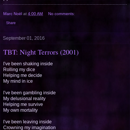
Marc Noël
at
4:00 AM
No comments:
Share
September 01, 2016
TBT: Night Terrors (2001)
I've been shaking inside
Rolling my dice
Helping me decide
My mind in ice
I've been gambling inside
My delusional reality
Helping me survive
My own mortality
I've been leaving inside
Crowning my imagination