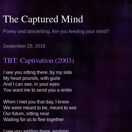
The Captured Mind
Poetry and storytelling. Are you feeding your mind?
September 29, 2016
TBT: Captivation (2003)
I see you sitting there, by my side
My heart pounds, with guile
And I can see, in your eyes
You want me to send you a smile
When I met you that day, I knew
We were meant to be, meant to see
Our future, sitting near
Waiting for us to flee together
I see you smiling there, wishing