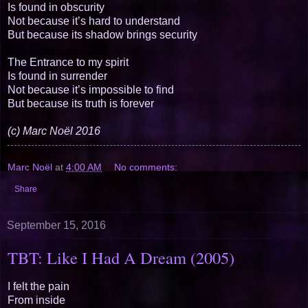
Is found in obscurity
Not because it’s hard to understand
But because its shadow brings security
The Entrance to my spirit
Is found in surrender
Not because it’s impossible to find
But because its truth is forever
(c) Marc Noël 2016
Marc Noël
at
4:00 AM
No comments:
Share
September 15, 2016
TBT: Like I Had A Dream (2005)
I felt the pain
From inside