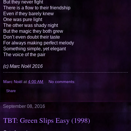
But they never fight
There is a flow to their friendship
Even if they barely knew
One was pure light
The other was shady night
But the magic they both grew
Don’t even doubt their taste
For always making perfect melody
Something simple, yet elegant
The voice of the pair
(c) Marc Noël 2016
Marc Noël
at
4:00 AM
No comments:
Share
September 08, 2016
TBT: Green Slips Easy (1998)