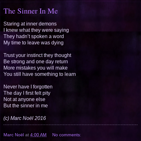
The Sinner In Me
Staring at inner demons
I knew what they were saying
They hadn’t spoken a word
My time to leave was dying
Trust your instinct they thought
Be strong and one day return
More mistakes you will make
You still have something to learn
Never have I forgotten
The day I first felt pity
Not at anyone else
But the sinner in me
(c) Marc Noël 2016
Marc Noël
at
4:00 AM
No comments: