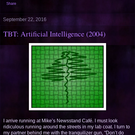
Share
September 22, 2016
TBT: Artificial Intelligence (2004)
I arrive running at Mike’s Newsstand Café. I must look
ridiculous running around the streets in my lab coat. I turn to
my partner behind me with the tranquilizer gun, “Don’t do