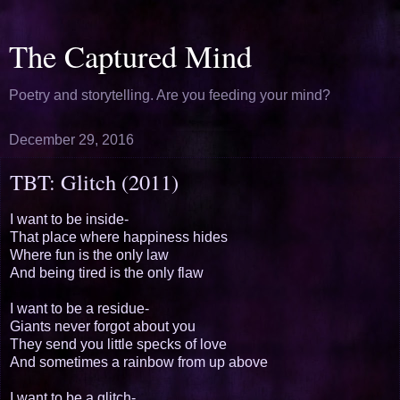
The Captured Mind
Poetry and storytelling. Are you feeding your mind?
December 29, 2016
TBT: Glitch (2011)
I want to be inside-
That place where happiness hides
Where fun is the only law
And being tired is the only flaw
I want to be a residue-
Giants never forgot about you
They send you little specks of love
And sometimes a rainbow from up above
I want to be a glitch-