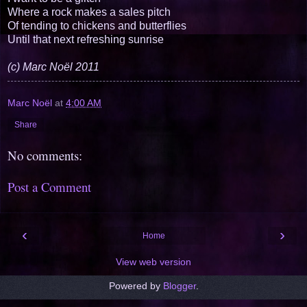
Where a rock makes a sales pitch
Of tending to chickens and butterflies
Until that next refreshing sunrise
(c) Marc Noël 2011
Marc Noël
at
4:00 AM
Share
No comments:
Post a Comment
‹
›
Home
View web version
Powered by
Blogger
.