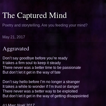
The Captured Mind
Poetry and storytelling. Are you feeding your mind?
May 21, 2017
Aggravated
Don’t say goodbye before you’re ready
It takes a firm soul to keep it steady
There never was a better time to be passionate
But don’t let it get in the way of fate
Don’t say hello before I’m no longer a stranger
It takes a while to wonder if I’m trust or danger
There never was a better way to be exploited
But don’t let it get in the way of getting disappointed
(c) Marc Noël 2017