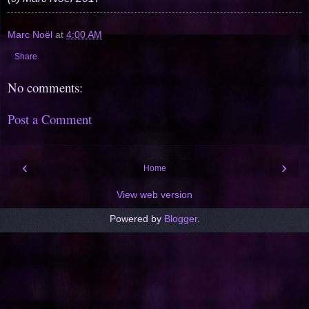
Marc Noël
at
4:00 AM
Share
No comments:
Post a Comment
‹
›
Home
View web version
Powered by
Blogger
.