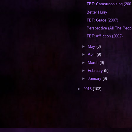
TBT: Catastrophizing (200
Better Hurry
TBT: Grace (2007)
Perspective (All The Peop
TBT: Affliction (2002)
►
May
(8)
►
April
(9)
►
March
(9)
►
February
(8)
►
January
(9)
►
2016
(103)