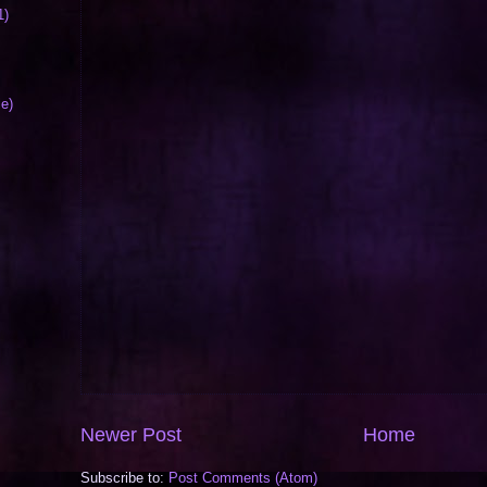
1)
le)
Newer Post
Home
Subscribe to:
Post Comments (Atom)