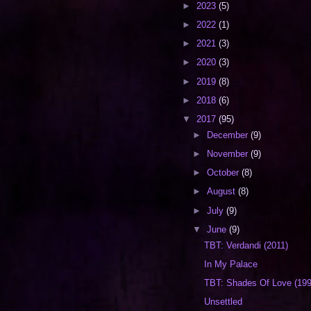
►
2023
(5)
►
2022
(1)
►
2021
(3)
►
2020
(3)
►
2019
(8)
►
2018
(6)
▼
2017
(95)
►
December
(9)
►
November
(9)
►
October
(8)
►
August
(8)
►
July
(9)
▼
June
(9)
TBT: Verdandi (2011)
In My Palace
TBT: Shades Of Love (199
Unsettled