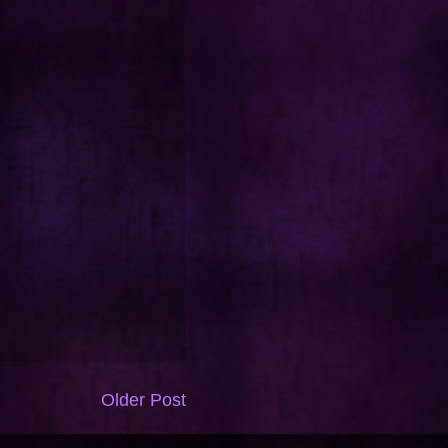
Older Post