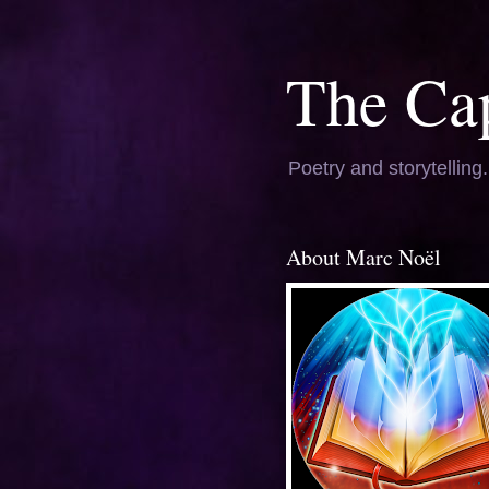
The Ca
Poetry and storytelling
About Marc Noël