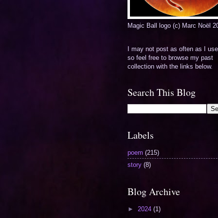
Magic Ball logo (c) Marc Noël 2
I may not post as often as I use
so feel free to browse my past
collection with the links below.
Search This Blog
Labels
poem
(215)
story
(8)
Blog Archive
►
2024
(1)