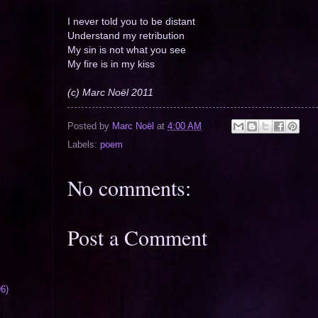
I never told you to be distant
Understand my retribution
My sin is not what you see
My fire is in my kiss
(c) Marc Noël 2011
Posted by
Marc Noël
at
4:00 AM
Labels:
poem
No comments:
Post a Comment
6)