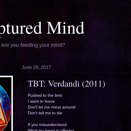
ptured Mind
. Are you feeding your mind?
June 29, 2017
TBT: Verdandi (2011)
Pushed to the limit
I want to leave
Don't let me mess around
Don't tell me to die
If you misunderstood
What my heart is offering