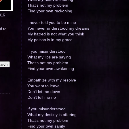
That's not my problem
Find your own reckoning
016
I never told you to be mine
You never understood my dreams
d to
My hatred is not what you think
My poison is in my grace
If you misunderstood
What my lips are saying
That's not my problem
Find your own awakening
Empathize with my resolve
You want to leave
Don't let me down
Don't tell me no
If you misunderstood
What my destiny is offering
That's not my problem
Find your own sanity