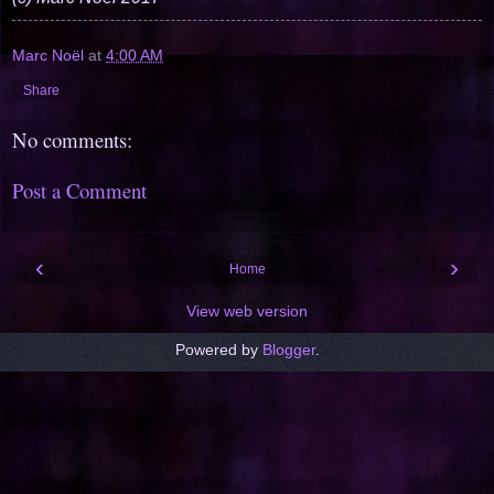
Marc Noël
at
4:00 AM
Share
No comments:
Post a Comment
‹
›
Home
View web version
Powered by
Blogger
.