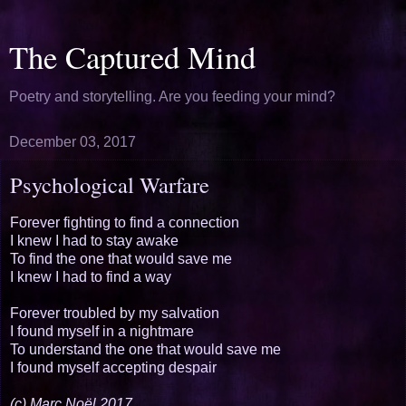
The Captured Mind
Poetry and storytelling. Are you feeding your mind?
December 03, 2017
Psychological Warfare
Forever fighting to find a connection
I knew I had to stay awake
To find the one that would save me
I knew I had to find a way
Forever troubled by my salvation
I found myself in a nightmare
To understand the one that would save me
I found myself accepting despair
(c) Marc Noël 2017